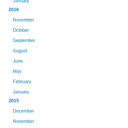
January
2016
November
October
September
August
June
May
February
January
2015
December
November