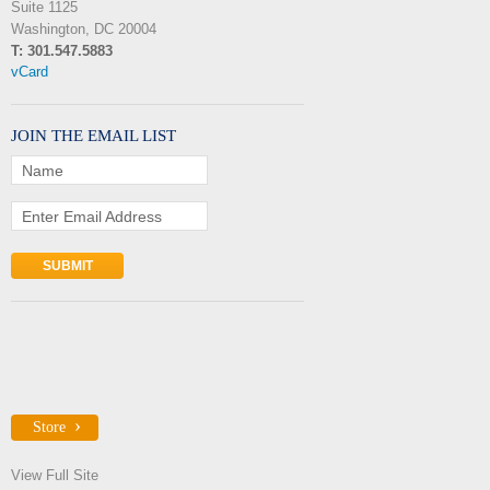
Suite 1125
Washington, DC 20004
T: 301.547.5883
vCard
JOIN THE EMAIL LIST
Name
Enter Email Address
Store
View Full Site