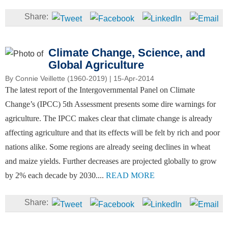
Climate Change, Science, and
Global Agriculture
By
Connie Veillette (1960-2019)
| 15-Apr-2014
The latest report of the Intergovernmental Panel on Climate
Change’s (IPCC) 5th Assessment presents some dire warnings for
agriculture. The IPCC makes clear that climate change is already
affecting agriculture and that its effects will be felt by rich and poor
nations alike. Some regions are already seeing declines in wheat
and maize yields. Further decreases are projected globally to grow
by 2% each decade by 2030....
READ MORE