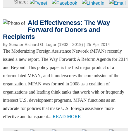
Aid Effectiveness: The Way
Forward for Donors and
Recipients
By
Senator Richard G. Lugar (1932 - 2019)
| 25-Apr-2014
The Modernizing Foreign Assistance Network (MFAN) recently
issued a new report, The Way Forward: A Reform Agenda for 2014
and Beyond. This policy paper is the first major product of a
reformulated MFAN, and it underscores the core mission of the
organization. MFAN was formed in 2008 as a coalition of
organizations and leading think tanks that work with or frequently
intersect U.S. development programs. MFAN functions as an
advocate for policies that make U.S. foreign assistance more
effective and transparent...
READ MORE