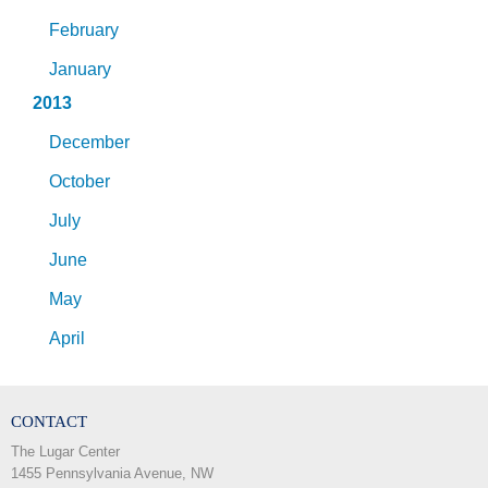
February
January
2013
December
October
July
June
May
April
CONTACT
The Lugar Center
1455 Pennsylvania Avenue, NW