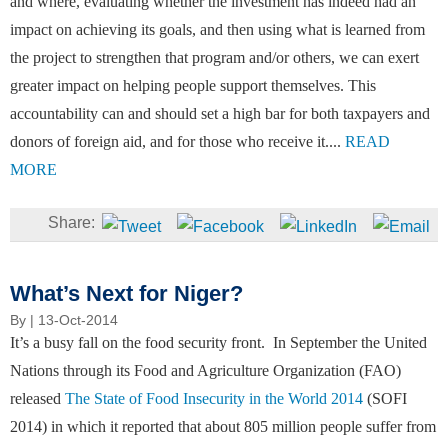
and where, evaluating whether the investment has indeed had an
impact on achieving its goals, and then using what is learned from
the project to strengthen that program and/or others, we can exert
greater impact on helping people support themselves. This
accountability can and should set a high bar for both taxpayers and
donors of foreign aid, and for those who receive it....
READ
MORE
What’s Next for Niger?
By
| 13-Oct-2014
It’s a busy fall on the food security front. In September the United
Nations through its Food and Agriculture Organization (FAO)
released
The State of Food Insecurity in the World 2014
(SOFI
2014) in which it reported that about 805 million people suffer from