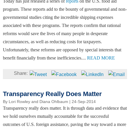
Today has just released a series of
reports
on the U.S. food aid
program. These reports add to the bounty of governmental and non-
governmental studies citing the incredible shipping expenses
associated with these programs. The reports confirm that rational
reforms would save the lives of many people in desperate
circumstances, as well as reducing costs for taxpayers.
Unfortunately, these reforms are opposed by special interests that
benefit financially from these inefficiencies....
READ MORE
Transparency Really Does Matter
By
Lori Rowley and Diana Ohlbaum
| 24-Sep-2014
Transparency really does matter. It is through data and evidence that
we hold ourselves mutually accountable for the successful
outcomes of U.S. foreign assistance, paving the way toward a more