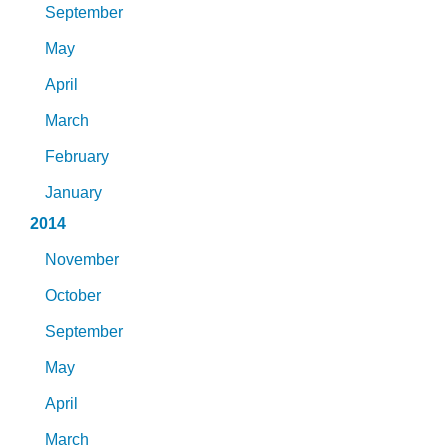
September
May
April
March
February
January
2014
November
October
September
May
April
March