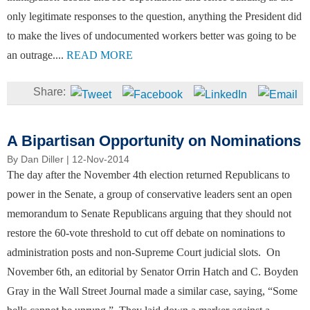
only legitimate responses to the question, anything the President did
to make the lives of undocumented workers better was going to be
an outrage....
READ MORE
A Bipartisan Opportunity on Nominations
By
Dan Diller
| 12-Nov-2014
The day after the November 4th election returned Republicans to
power in the Senate, a group of conservative leaders sent an open
memorandum to Senate Republicans arguing that they should not
restore the 60-vote threshold to cut off debate on nominations to
administration posts and non-Supreme Court judicial slots. On
November 6th, an editorial by Senator Orrin Hatch and C. Boyden
Gray in the Wall Street Journal made a similar case, saying, “Some