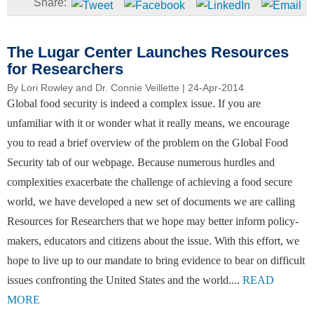
The Lugar Center Launches Resources
for Researchers
By
Lori Rowley and Dr. Connie Veillette
| 24-Apr-2014
Global food security is indeed a complex issue. If you are
unfamiliar with it or wonder what it really means, we encourage
you to read a brief overview of the problem on the Global Food
Security tab of our webpage. Because numerous hurdles and
complexities exacerbate the challenge of achieving a food secure
world, we have developed a new set of documents we are calling
Resources for Researchers that we hope may better inform policy-
makers, educators and citizens about the issue. With this effort, we
hope to live up to our mandate to bring evidence to bear on difficult
issues confronting the United States and the world....
READ
MORE