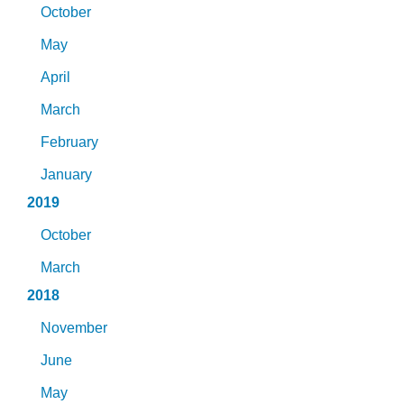
October
May
April
March
February
January
2019
October
March
2018
November
June
May