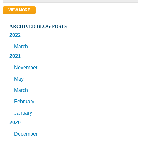
VIEW MORE
ARCHIVED BLOG POSTS
2022
March
2021
November
May
March
February
January
2020
December