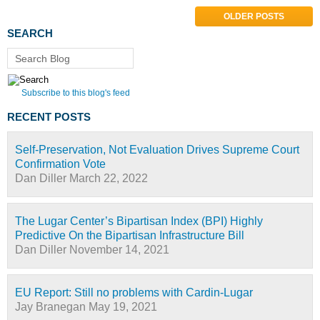
OLDER POSTS
SEARCH
Search Blog
Subscribe to this blog's feed
RECENT POSTS
Self-Preservation, Not Evaluation Drives Supreme Court
Confirmation Vote
Dan Diller
March 22, 2022
The Lugar Center’s Bipartisan Index (BPI) Highly
Predictive On the Bipartisan Infrastructure Bill
Dan Diller
November 14, 2021
EU Report: Still no problems with Cardin-Lugar
Jay Branegan
May 19, 2021