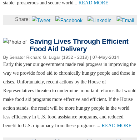
stable, prosperous and secure world...
READ MORE
Saving Lives Through Efficient
Food Aid Delivery
By
Senator Richard G. Lugar (1932 - 2019)
| 07-May-2014
Early this year our government made real progress in improving the
way we provide food aid to chronically hungry people and those in
crises. Unfortunately, recent actions by the House of
Representatives threaten to undermine important reforms that would
make food aid programs more effective and efficient. If the House
action stands, the result will be more hungry people in the world,
less efficiency in U.S. food assistance programs, and reduced
benefit to U.S. diplomacy from these programs....
READ MORE