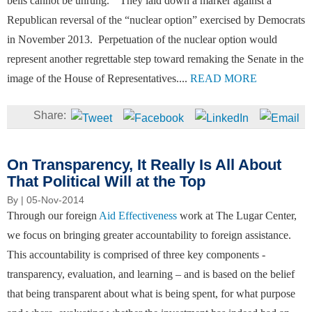
bells cannot be unrung.” They laid down a marker against a
Republican reversal of the “nuclear option” exercised by Democrats
in November 2013. Perpetuation of the nuclear option would
represent another regrettable step toward remaking the Senate in the
image of the House of Representatives....
READ MORE
On Transparency, It Really Is All About
That Political Will at the Top
By
| 05-Nov-2014
Through our foreign
Aid Effectiveness
work at The Lugar Center,
we focus on bringing greater accountability to foreign assistance.
This accountability is comprised of three key components -
transparency, evaluation, and learning – and is based on the belief
that being transparent about what is being spent, for what purpose