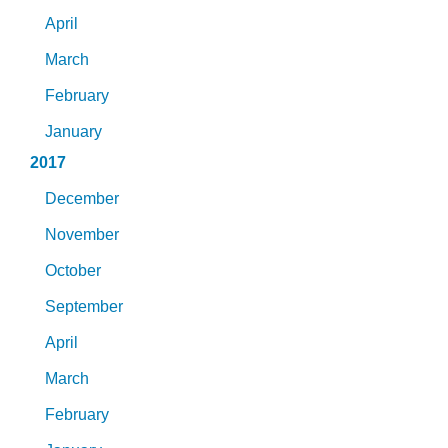
April
March
February
January
2017
December
November
October
September
April
March
February