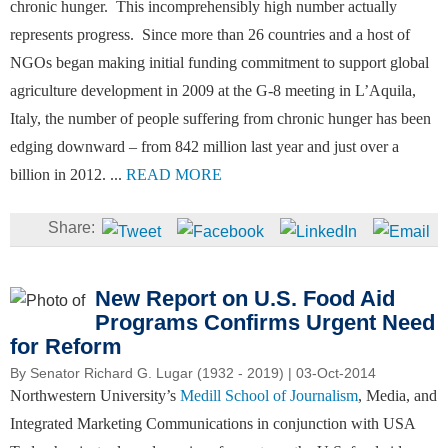
chronic hunger. This incomprehensibly high number actually
represents progress. Since more than 26 countries and a host of
NGOs began making initial funding commitment to support global
agriculture development in 2009 at the G-8 meeting in L’Aquila,
Italy, the number of people suffering from chronic hunger has been
edging downward – from 842 million last year and just over a
billion in 2012. ...
READ MORE
New Report on U.S. Food Aid
Programs Confirms Urgent Need
for Reform
By
Senator Richard G. Lugar (1932 - 2019)
| 03-Oct-2014
Northwestern University’s
Medill School of Journalism
, Media, and
Integrated Marketing Communications in conjunction with USA