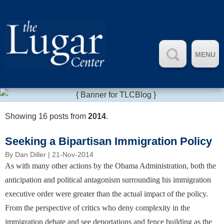
MENU
Showing 16 posts from
2014
.
Seeking a Bipartisan Immigration Policy
By
Dan Diller
| 21-Nov-2014
As with many other actions by the Obama Administration, both the
anticipation and political antagonism surrounding his immigration
executive order were greater than the actual impact of the policy.
From the perspective of critics who deny complexity in the
immigration debate and see deportations and fence building as the