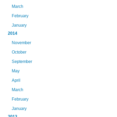
March
February
January
2014
November
October
September
May
April
March
February
January
2013