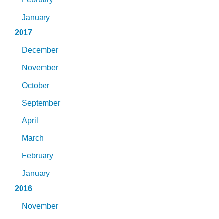
January
2017
December
November
October
September
April
March
February
January
2016
November