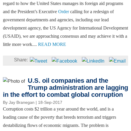
regard to how the United States manages its foreign aid programs
and the President’s Executive
Order
calling for a redesign of
government departments and agencies, including our lead
development agency, the US Agency for International Development
(USAID), we are approaching consensus and may achieve it with a
little more work....
READ MORE
U.S. oil companies and the
Trump administration are lagging
in the effort to combat global corruption
By
Jay Branegan
| 18-Sep-2017
Corruption costs $2 trillion a year around the world, and is a
leading cause of the poverty that breeds terrorism and triggers
destabilizing flows of economic migrants. The problem is