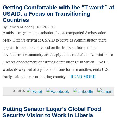
Getting Comfortable with the “T-word:” at
USAID, a Focus on Transitioning
Countries
By
James Kunder
| 10-Oct-2017
Amidst the general approbation that accompanied Ambassador
Mark Green’s arrival at USAID to serve as Administrator, there
appears to be one dark cloud on the horizon. Some in the
development community are deeply concerned about Administrator
Green’s endorsement of “strategic transitions,” in which USAID
works its way out of a job and, in one form or another, ends U.S.
foreign aid to the transitioning country....
READ MORE
Putting Senator Lugar’s Global Food
Security Vision to Work in Liberia