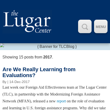
MENU
Showing 15 posts from
2017
.
Are We Really Learning from
Evaluations?
By
| 14-Dec-2017
Last week our Foreign Aid Effectiveness team at The Lugar Center
(TLC), in partnership with the Modernizing Foreign Assistance
Network (MFAN), released a new
report
on the role of evaluation
and learning in U.S. foreign assistance programs. Why did we take