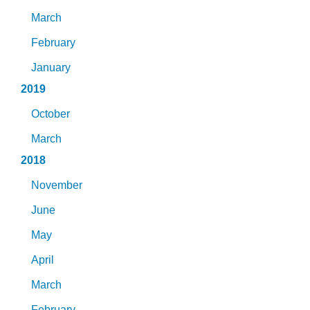
March
February
January
2019
October
March
2018
November
June
May
April
March
February