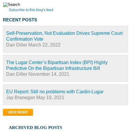
Subscribe to this blog's feed
RECENT POSTS
Self-Preservation, Not Evaluation Drives Supreme Court
Confirmation Vote
Dan Diller
March 22, 2022
The Lugar Center’s Bipartisan Index (BPI) Highly
Predictive On the Bipartisan Infrastructure Bill
Dan Diller
November 14, 2021
EU Report: Still no problems with Cardin-Lugar
Jay Branegan
May 19, 2021
VIEW MORE
ARCHIVED BLOG POSTS