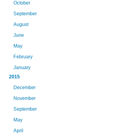
October
September
August
June
May
February
January
2015
December
November
September
May
April