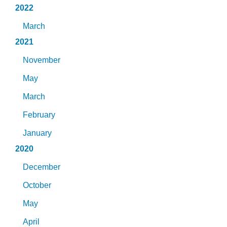
2022
March
2021
November
May
March
February
January
2020
December
October
May
April