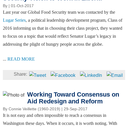
By
| 01-Oct-2017
Last year our Global Food Security team was contacted by the
Lugar Series
, a political leadership development program, Class of
2016 informing us that in choosing their class project, they wanted
to focus on a topic that would reflect Senator Lugar’s legacy in
addressing the plight of hungry people across the globe.
...
READ MORE
Working Toward Consensus on
Aid Redesign and Reform
By
Connie Veillette (1960-2019)
| 29-Sep-2017
It is not easy and often impossible to reach a consensus in
Washington these days. When it occurs, it is worth noting. With