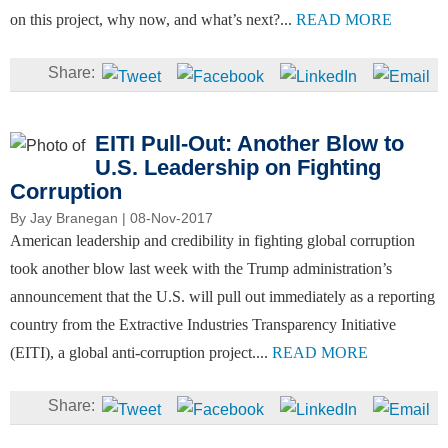
on this project, why now, and what’s next?...
READ MORE
EITI Pull-Out: Another Blow to
U.S. Leadership on Fighting
Corruption
By
Jay Branegan
| 08-Nov-2017
American leadership and credibility in fighting global corruption
took another blow last week with the Trump administration’s
announcement that the U.S. will pull out immediately as a reporting
country from the Extractive Industries Transparency Initiative
(EITI), a global anti-corruption project....
READ MORE