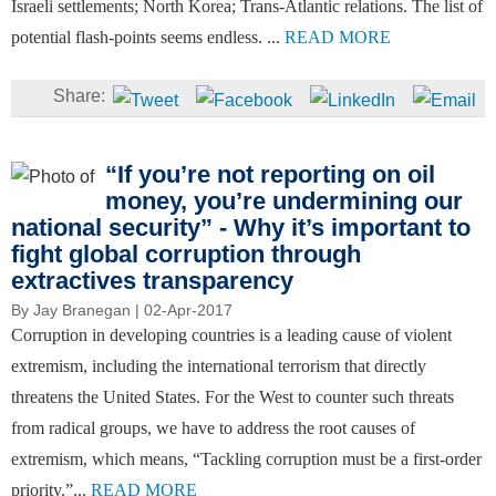
Israeli settlements; North Korea; Trans-Atlantic relations. The list of
potential flash-points seems endless. ...
READ MORE
“If you’re not reporting on oil
money, you’re undermining our
national security” - Why it’s important to
fight global corruption through
extractives transparency
By
Jay Branegan
| 02-Apr-2017
Corruption in developing countries is a leading cause of violent
extremism, including the international terrorism that directly
threatens the United States. For the West to counter such threats
from radical groups, we have to address the root causes of
extremism, which means, “Tackling corruption must be a first-order
priority.”...
READ MORE