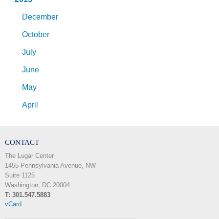
December
October
July
June
May
April
CONTACT
The Lugar Center
1455 Pennsylvania Avenue, NW
Suite 1125
Washington, DC 20004
T: 301.547.5883
vCard