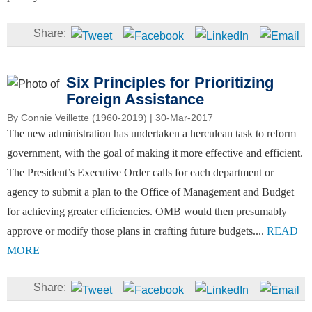
Six Principles for Prioritizing
Foreign Assistance
By
Connie Veillette (1960-2019)
| 30-Mar-2017
The new administration has undertaken a herculean task to reform
government, with the goal of making it more effective and efficient.
The President’s Executive Order calls for each department or
agency to submit a plan to the Office of Management and Budget
for achieving greater efficiencies. OMB would then presumably
approve or modify those plans in crafting future budgets....
READ
MORE