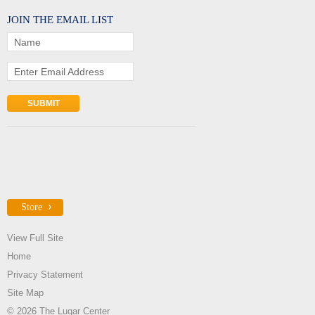
JOIN THE EMAIL LIST
Name
Enter Email Address
Store
View Full Site
Home
Privacy Statement
Site Map
© 2026 The Lugar Center