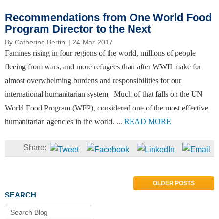
Recommendations from One World Food
Program Director to the Next
By
Catherine Bertini
| 24-Mar-2017
Famines rising in four regions of the world, millions of people
fleeing from wars, and more refugees than after WWII make for
almost overwhelming burdens and responsibilities for our
international humanitarian system. Much of that falls on the UN
World Food Program (WFP), considered one of the most effective
humanitarian agencies in the world. ...
READ MORE
OLDER POSTS
SEARCH
Search Blog