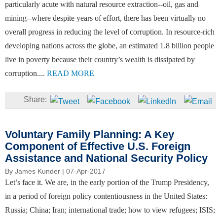
particularly acute with natural resource extraction--oil, gas and
mining--where despite years of effort, there has been virtually no
overall progress in reducing the level of corruption. In resource-rich
developing nations across the globe, an estimated 1.8 billion people
live in poverty because their country’s wealth is dissipated by
corruption....
READ MORE
Voluntary Family Planning: A Key
Component of Effective U.S. Foreign
Assistance and National Security Policy
By
James Kunder
| 07-Apr-2017
Let’s face it. We are, in the early portion of the Trump Presidency,
in a period of foreign policy contentiousness in the United States:
Russia; China; Iran; international trade; how to view refugees; ISIS;