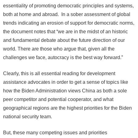
essentiality of promoting democratic principles and systems,
both at home and abroad. In a sober assessment of global
trends indicating an erosion of support for democratic norms,
the document notes that “we are in the midst of an historic
and fundamental debate about the future direction of our
world. There are those who argue that, given all the
challenges we face, autocracy is the best way forward.”
Clearly, this is all essential reading for development
assistance advocates in order to get a sense of topics like
how the Biden Administration views China as both a sole
peer competitor and potential cooperator, and what
geographical regions are the highest priorities for the Biden
national security team.
But, these many competing issues and priorities