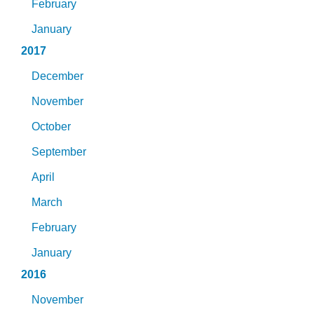
February
January
2017
December
November
October
September
April
March
February
January
2016
November