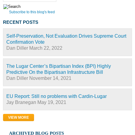
Subscribe to this blog's feed
RECENT POSTS
Self-Preservation, Not Evaluation Drives Supreme Court
Confirmation Vote
Dan Diller
March 22, 2022
The Lugar Center’s Bipartisan Index (BPI) Highly
Predictive On the Bipartisan Infrastructure Bill
Dan Diller
November 14, 2021
EU Report: Still no problems with Cardin-Lugar
Jay Branegan
May 19, 2021
VIEW MORE
ARCHIVED BLOG POSTS