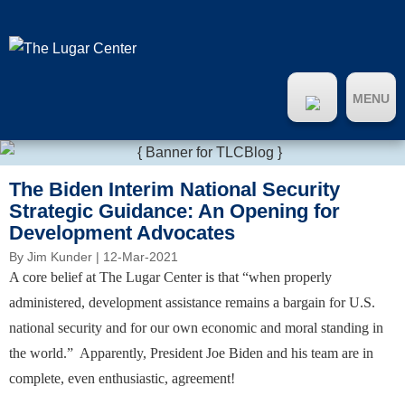
MENU
The Biden Interim National Security
Strategic Guidance: An Opening for
Development Advocates
By
Jim Kunder
| 12-Mar-2021
A core belief at The Lugar Center is that “when properly
administered, development assistance remains a bargain for U.S.
national security and for our own economic and moral standing in
the world.” Apparently, President Joe Biden and his team are in
complete, even enthusiastic, agreement!