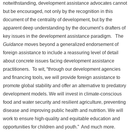
notwithstanding, development assistance advocates cannot
but be encouraged, not only by the recognition in this
document of the centrality of development, but by the
apparent deep understanding by the document’s drafters of
key issues in the development assistance paradigm. The
Guidance
moves beyond a generalized endorsement of
foreign assistance to include a reassuring level of detail
about concrete issues facing development assistance
practitioners. To wit, “through our development agencies
and financing tools, we will provide foreign assistance to
promote global stability and offer an alternative to predatory
development models. We will invest in climate-conscious
food and water security and resilient agriculture, preventing
disease and improving public health and nutrition. We will
work to ensure high-quality and equitable education and
opportunities for children and youth.” And much more.