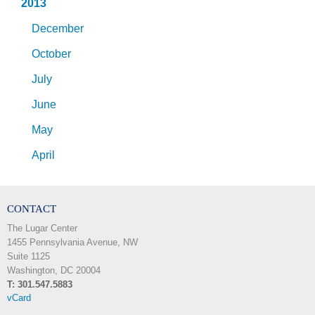
2013
December
October
July
June
May
April
CONTACT
The Lugar Center
1455 Pennsylvania Avenue, NW
Suite 1125
Washington, DC 20004
T: 301.547.5883
vCard