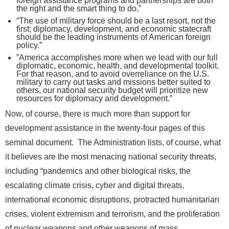
foreign assistance programs and partnerships are both
the right and the smart thing to do.”
“The use of military force should be a last resort, not the
first; diplomacy, development, and economic statecraft
should be the leading instruments of American foreign
policy.”
”America accomplishes more when we lead with our full
diplomatic, economic, health, and developmental toolkit.
For that reason, and to avoid overreliance on the U.S.
military to carry out tasks and missions better suited to
others, our national security budget will prioritize new
resources for diplomacy and development.”
Now, of course, there is much more than support for
development assistance in the twenty-four pages of this
seminal document. The Administration lists, of course, what
it believes are the most menacing national security threats,
including “pandemics and other biological risks, the
escalating climate crisis, cyber and digital threats,
international economic disruptions, protracted humanitarian
crises, violent extremism and terrorism, and the proliferation
of nuclear weapons and other weapons of mass