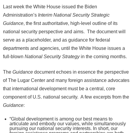
Last week the White House issued the Biden
Administration’s
Interim National Security Strategic
Guidance
, the first authoritative, high-level outline of its
national security perspective and aims. The document will
serve as a placeholder, and as guidance for federal
departments and agencies, until the White House issues a
full-blown
National Security Strategy
in the coming months.
The
Guidance
document echoes in essence the perspective
of The Lugar Center and many foreign assistance advocates
that international development must be a central, core
component of U.S. national security. A few excerpts from the
Guidance
:
“Global development is among our best means to
articulate and embody our values, while simultaneously
pursuing our national security interests. In short, our