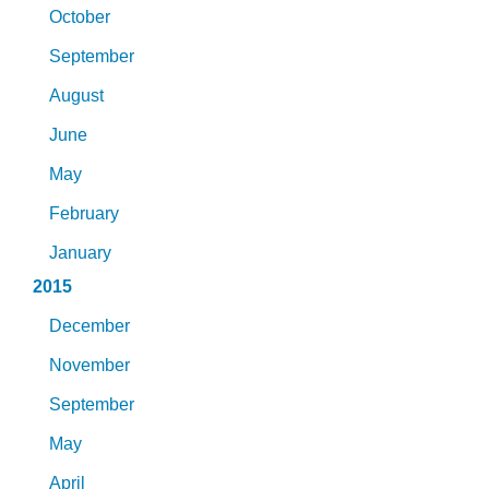
October
September
August
June
May
February
January
2015
December
November
September
May
April