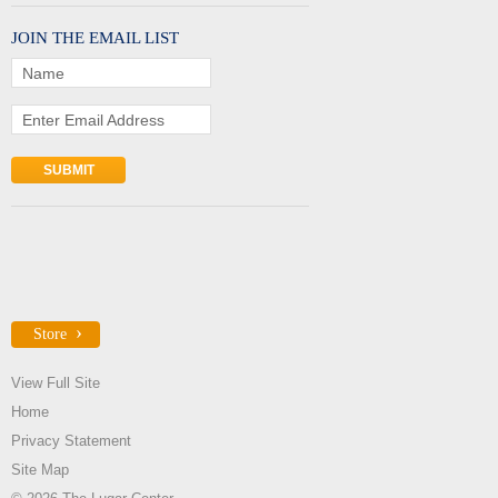
JOIN THE EMAIL LIST
Name
Enter Email Address
Store
View Full Site
Home
Privacy Statement
Site Map