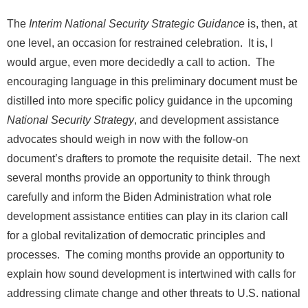
The
Interim National Security Strategic Guidance
is, then, at
one level, an occasion for restrained celebration. It is, I
would argue, even more decidedly a call to action. The
encouraging language in this preliminary document must be
distilled into more specific policy guidance in the upcoming
National Security Strategy
, and development assistance
advocates should weigh in now with the follow-on
document’s drafters to promote the requisite detail. The next
several months provide an opportunity to think through
carefully and inform the Biden Administration what role
development assistance entities can play in its clarion call
for a global revitalization of democratic principles and
processes. The coming months provide an opportunity to
explain how sound development is intertwined with calls for
addressing climate change and other threats to U.S. national