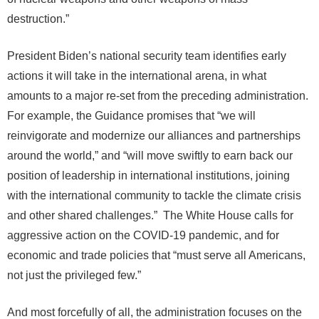
destruction.”
President Biden’s national security team identifies early
actions it will take in the international arena, in what
amounts to a major re-set from the preceding administration.
For example, the Guidance promises that “we will
reinvigorate and modernize our alliances and partnerships
around the world,” and “will move swiftly to earn back our
position of leadership in international institutions, joining
with the international community to tackle the climate crisis
and other shared challenges.” The White House calls for
aggressive action on the COVID-19 pandemic, and for
economic and trade policies that “must serve all Americans,
not just the privileged few.”
And most forcefully of all, the administration focuses on the