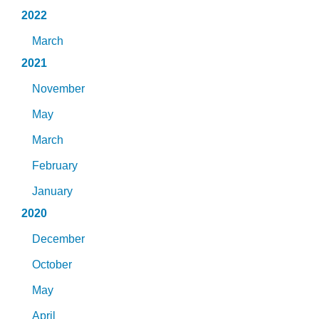
2022
March
2021
November
May
March
February
January
2020
December
October
May
April