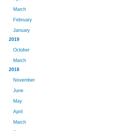
March
February
January
2019
October
March
2018
November
June
May
April
March