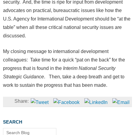
security. And, the time is ripe for input from development
advocates on practical, bureaucratic issues like how the
U.S. Agency for International Development should be “at the
table” when all these critical national security issues are
discussed.
My closing message to international development
colleagues: Take time for a quick “pat on the back” for the
progress that is found in the
Interim National Security
Strategic Guidance
. Then, take a deep breath and get to
work to sustain the progress that has been made.
SEARCH
Search Blog