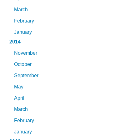
March
February
January
2014
November
October
September
May
April
March
February
January