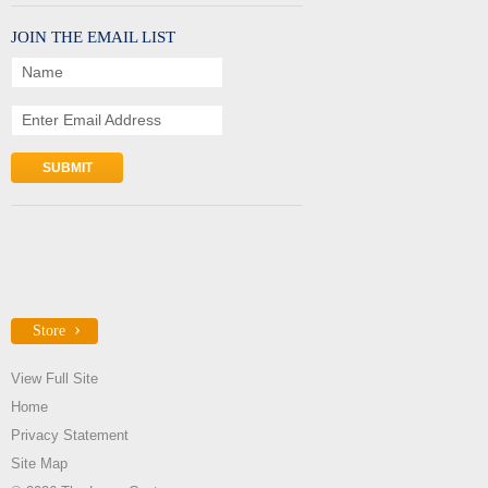
JOIN THE EMAIL LIST
Name
Enter Email Address
Store
View Full Site
Home
Privacy Statement
Site Map