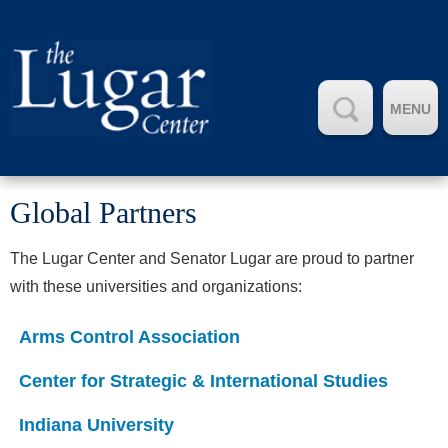
MENU
Global Partners
The Lugar Center and Senator Lugar are proud to partner
with these universities and organizations:
Arms Control Association
Center for Strategic & International Studies
Indiana University