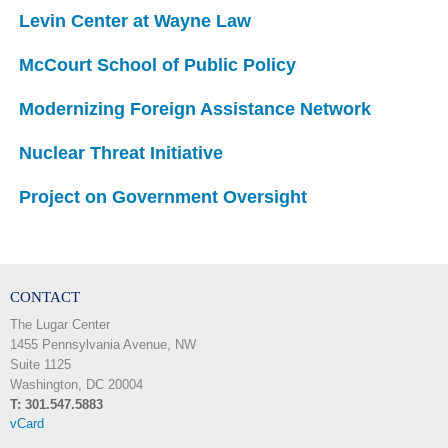
Levin Center at Wayne Law
McCourt School of Public Policy
Modernizing Foreign Assistance Network
Nuclear Threat Initiative
Project on Government Oversight
CONTACT
The Lugar Center
1455 Pennsylvania Avenue, NW
Suite 1125
Washington, DC 20004
T: 301.547.5883
vCard