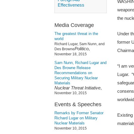
WASHINGT
Effectiveness
weapons 
the nucl
Media Coverage
Under th
The greatest threat in the
world
former U
Richard Lugar, Sam Nunn, and
Politico
,
Des Browne
Chairma
November 18, 2015
Sam Nunn, Richard Lugar and
“I am ve
Des Browne Release
Recommendations on
Lugar. “
Securing Military Nuclear
safeguar
Materials
Nuclear Threat Initiative
,
consensu
November 10, 2015
worldwid
Events & Speeches
Remarks by Former Senator
Existing
Richard Lugar on Military
Nuclear Materials
materials
November 10, 2015