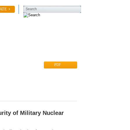
ATE
Search
Contact Us
PDF
rity of Military Nuclear