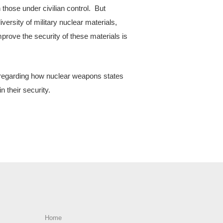
those under civilian control. But
diversity of military nuclear materials,
mprove the security of these materials is
 regarding how nuclear weapons states
n their security.
Home