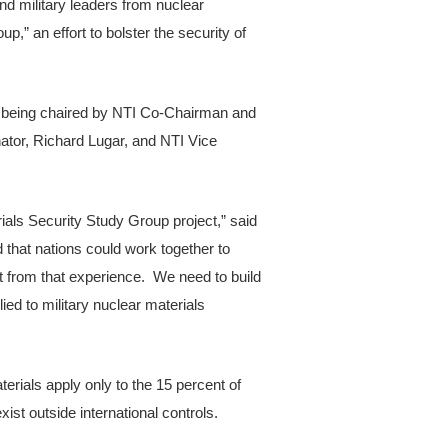
d military leaders from nuclear
,” an effort to bolster the security of
 is being chaired by NTI Co-Chairman and
tor, Richard Lugar, and NTI Vice
erials Security Study Group project,” said
hat nations could work together to
t from that experience. We need to build
ed to military nuclear materials
erials apply only to the 15 percent of
xist outside international controls.