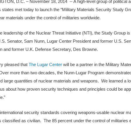
ON, D.C. – November 18, 2014 -- A high-level group of political an
states met today to launch the “Military Materials Security Study Group
ear materials under the control of militaries worldwide.
e leadership of the Nuclear Threat Initiative (NTI), the Study Group
.S. Senator, Sam Nunn, Lugar Center President and former U.S. Sena
n and former U.K. Defense Secretary, Des Browne.
ry pleased that
The Lugar Center
will be a partner in the Military Mat
Over more than two decades, the Nunn-Lugar Program demonstrated t
d large quantities of nuclear materials and weapons. We learned a lo
s about how proven security techniques and principles could be appli
e.”
 international security standards covering weapons-usable nuclear mat
 classified as civilian. The 85 percent under the control of militaries e