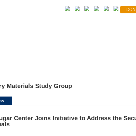
DON
FOLLOW
volved
Global Partners
News Center
Blog
ary Materials Study Group
ew
ugar Center Joins Initiative to Address the Secu
ials