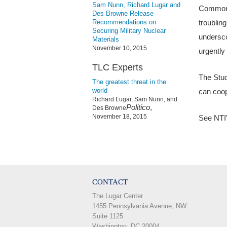
Sam Nunn, Richard Lugar and
Common p
Des Browne Release
Recommendations on
troubling
Securing Military Nuclear
undersco
Materials
November 10, 2015
urgently
TLC Experts
The Stud
The greatest threat in the
world
can coop
Richard Lugar, Sam Nunn, and
Politico
,
Des Browne
November 18, 2015
See NTI
CONTACT
The Lugar Center
1455 Pennsylvania Avenue, NW
Suite 1125
Washington, DC 20004