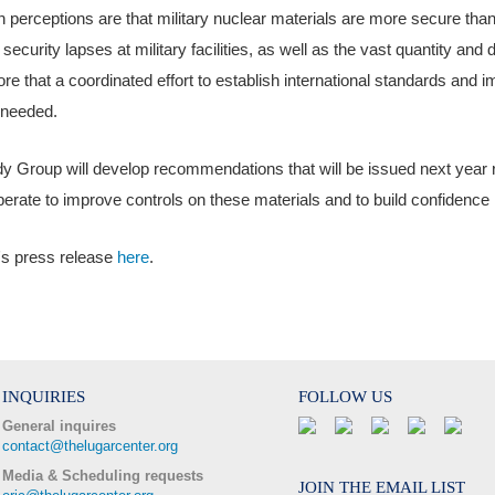
erceptions are that military nuclear materials are more secure than 
 security lapses at military facilities, as well as the vast quantity and 
re that a coordinated effort to establish international standards and i
 needed.
y Group will develop recommendations that will be issued next year
erate to improve controls on these materials and to build confidence i
's press release
here
.
INQUIRIES
FOLLOW US
General inquires
contact@thelugarcenter.org
Media & Scheduling requests
JOIN THE EMAIL LIST