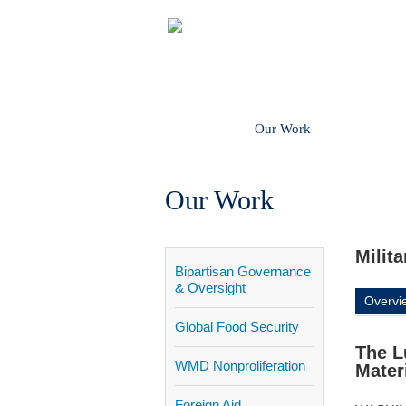
About
Our Work
Get In
Our Work
Milit
Bipartisan Governance
& Oversight
Overvi
Global Food Security
The L
WMD Nonproliferation
Mater
Foreign Aid