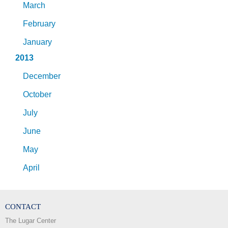
March
February
January
2013
December
October
July
June
May
April
CONTACT
The Lugar Center