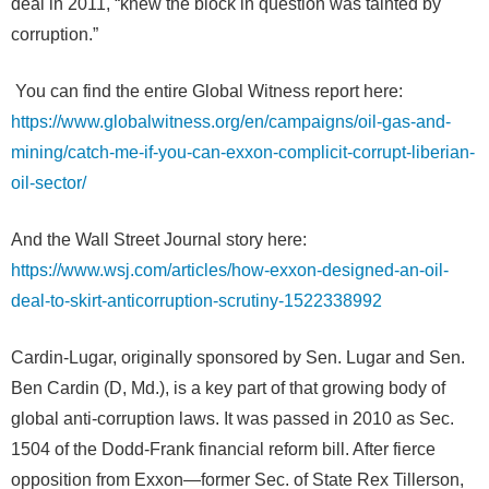
deal in 2011, “knew the block in question was tainted by
corruption.”
You can find the entire Global Witness report here:
https://www.globalwitness.org/en/campaigns/oil-gas-and-
mining/catch-me-if-you-can-exxon-complicit-corrupt-liberian-
oil-sector/
And the Wall Street Journal story here:
https://www.wsj.com/articles/how-exxon-designed-an-oil-
deal-to-skirt-anticorruption-scrutiny-1522338992
Cardin-Lugar, originally sponsored by Sen. Lugar and Sen.
Ben Cardin (D, Md.), is a key part of that growing body of
global anti-corruption laws. It was passed in 2010 as Sec.
1504 of the Dodd-Frank financial reform bill. After fierce
opposition from Exxon—former Sec. of State Rex Tillerson,