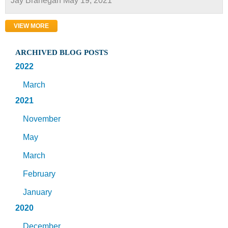
Jay Branegan
May 19, 2021
VIEW MORE
ARCHIVED BLOG POSTS
2022
March
2021
November
May
March
February
January
2020
December