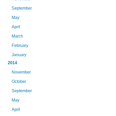
September
May
April
March
February
January
2014
November
October
September
May
April