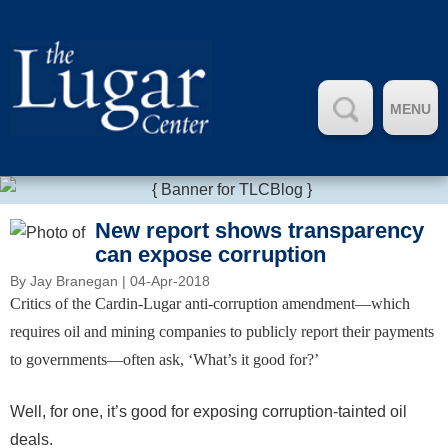
MENU
New report shows transparency
can expose corruption
By
Jay Branegan
| 04-Apr-2018
Critics of the Cardin-Lugar anti-corruption amendment—which
requires oil and mining companies to publicly report their payments
to governments—often ask, ‘What’s it good for?’
Well, for one, it’s good for exposing corruption-tainted oil
deals.