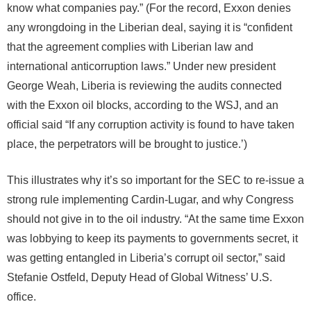
know what companies pay.” (For the record, Exxon denies
any wrongdoing in the Liberian deal, saying it is “confident
that the agreement complies with Liberian law and
international anticorruption laws.” Under new president
George Weah, Liberia is reviewing the audits connected
with the Exxon oil blocks, according to the WSJ, and an
official said “If any corruption activity is found to have taken
place, the perpetrators will be brought to justice.’)
This illustrates why it’s so important for the SEC to re-issue a
strong rule implementing Cardin-Lugar, and why Congress
should not give in to the oil industry. “At the same time Exxon
was lobbying to keep its payments to governments secret, it
was getting entangled in Liberia’s corrupt oil sector,” said
Stefanie Ostfeld, Deputy Head of Global Witness’ U.S.
office.