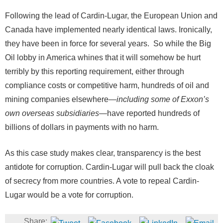
Following the lead of Cardin-Lugar, the European Union and
Canada have implemented nearly identical laws. Ironically,
they have been in force for several years. So while the Big
Oil lobby in America whines that it will somehow be hurt
terribly by this reporting requirement, either through
compliance costs or competitive harm, hundreds of oil and
mining companies elsewhere—
including some of Exxon’s
own overseas subsidiaries
—have reported hundreds of
billions of dollars in payments with no harm.
As this case study makes clear, transparency is the best
antidote for corruption. Cardin-Lugar will pull back the cloak
of secrecy from more countries. A vote to repeal Cardin-
Lugar would be a vote for corruption.