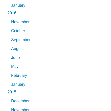
January
2016
November
October
September
August
June
May
February
January
2015
December
November