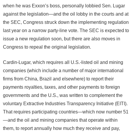
when he was Exxon’s boss, personally lobbied Sen. Lugar
against the legislation—and the oil lobby in the courts and at
the SEC, Congress struck down the implementing regulation
last year on a narrow party-line vote. The SEC is expected to
issue a new regulation soon, but there are also moves in
Congress to repeal the original legislation.
Cardin-Lugar, which requires all U.S.-listed oil and mining
companies (which include a number of major international
firms from China, Brazil and elsewhere) to report their
payments royalties, taxes, and other payments to foreign
governments and the U.S., was written to complement the
voluntary Extractive Industries Transparency Initiative (EITI).
That requires participating countries—which now number 51
—and the oil and mining companies that operate within
them, to report annually how much they receive and pay,