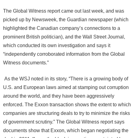
The Global Witness report came out last week, and was
picked up by Newsweek, the Guardian newspaper (which
highlighted the Canadian company’s connections to a
prominent British politician), and the Wall Street Journal,
which conducted its own investigation and says it
“independently corroborated information from the Global
Witness documents.”
As the WSJ noted in its story, “There is a growing body of
U.S. and European laws aimed at stamping out corruption
around the world, and they have been aggressively
enforced. The Exxon transaction shows the extent to which
companies are structuring deals to try to minimize the risks
of government scrutiny.” The Global Witness report says
documents show that Exxon, which began negotiating the