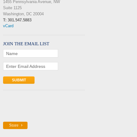
1455 Pennsylvania Avenue, NW
Suite 1125
Washington, DC 20004
T: 301.547.5883
vCard
JOIN THE EMAIL LIST
Name
Enter Email Address
Store