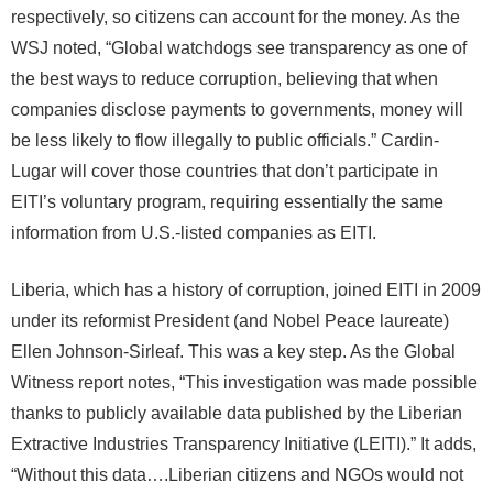
respectively, so citizens can account for the money. As the
WSJ noted, “Global watchdogs see transparency as one of
the best ways to reduce corruption, believing that when
companies disclose payments to governments, money will
be less likely to flow illegally to public officials.” Cardin-
Lugar will cover those countries that don’t participate in
EITI’s voluntary program, requiring essentially the same
information from U.S.-listed companies as EITI.
Liberia, which has a history of corruption, joined EITI in 2009
under its reformist President (and Nobel Peace laureate)
Ellen Johnson-Sirleaf. This was a key step. As the Global
Witness report notes, “This investigation was made possible
thanks to publicly available data published by the Liberian
Extractive Industries Transparency Initiative (LEITI).” It adds,
“Without this data….Liberian citizens and NGOs would not