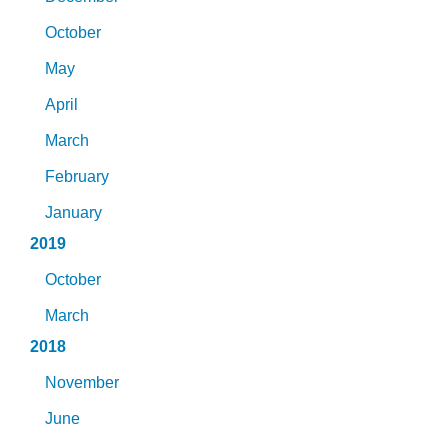
October
May
April
March
February
January
2019
October
March
2018
November
June