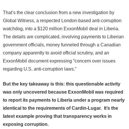
That’s the clear conclusion from a new investigation by
Global Witness, a respected London-based anti-corruption
watchdog, into a $120 million ExxonMobil deal in Liberia.
The details are complicated, involving payments to Liberian
government officials, money funneled through a Canadian
company apparently to avoid official scrutiny, and an
ExxonMobil document expressing “concern over issues
regarding U.S. anti-corruption laws.”
But the key takeaway is this: this questionable activity
was only uncovered because ExxonMobil was required
to report its payments to Liberia under a program nearly
identical to the requirements of Cardin-Lugar. It’s the
latest example proving that transparency works in
exposing corruption.