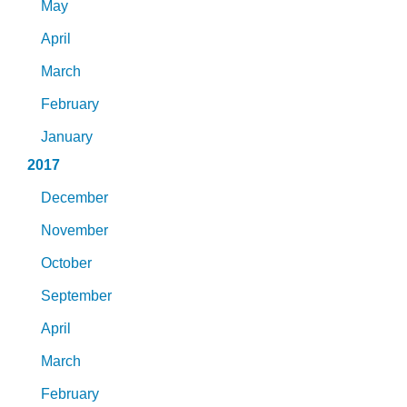
May
April
March
February
January
2017
December
November
October
September
April
March
February