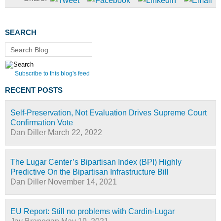
SEARCH
Search Blog
Subscribe to this blog's feed
RECENT POSTS
Self-Preservation, Not Evaluation Drives Supreme Court
Confirmation Vote
Dan Diller
March 22, 2022
The Lugar Center’s Bipartisan Index (BPI) Highly
Predictive On the Bipartisan Infrastructure Bill
Dan Diller
November 14, 2021
EU Report: Still no problems with Cardin-Lugar