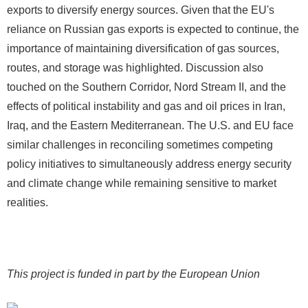
exports to diversify energy sources. Given that the EU's
reliance on Russian gas exports is expected to continue, the
importance of maintaining diversification of gas sources,
routes, and storage was highlighted. Discussion also
touched on the Southern Corridor, Nord Stream II, and the
effects of political instability and gas and oil prices in Iran,
Iraq, and the Eastern Mediterranean. The U.S. and EU face
similar challenges in reconciling sometimes competing
policy initiatives to simultaneously address energy security
and climate change while remaining sensitive to market
realities.
This project is funded in part by the European Union