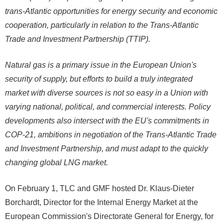
trans-Atlantic opportunities for energy security and economic
cooperation, particularly in relation to the Trans-Atlantic
Trade and Investment Partnership (TTIP).
Natural gas is a primary issue in the European Union's
security of supply, but efforts to build a truly integrated
market with diverse sources is not so easy in a Union with
varying national, political, and commercial interests. Policy
developments also intersect with the EU's commitments in
COP-21, ambitions in negotiation of the Trans-Atlantic Trade
and Investment Partnership, and must adapt to the quickly
changing global LNG market.
On February 1, TLC and GMF hosted Dr. Klaus-Dieter
Borchardt, Director for the Internal Energy Market at the
European Commission's Directorate General for Energy, for