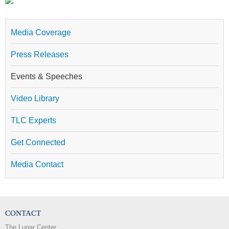
Media Coverage
Press Releases
Events & Speeches
Video Library
TLC Experts
Get Connected
Media Contact
CONTACT
The Lugar Center