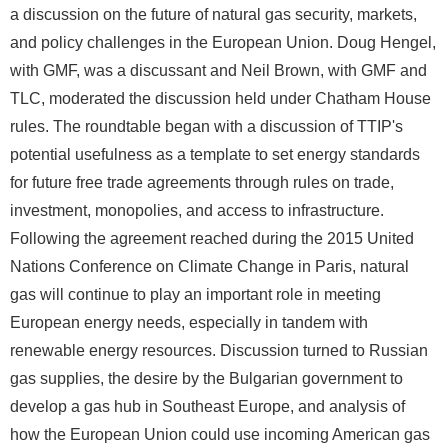
a discussion on the future of natural gas security, markets,
and policy challenges in the European Union. Doug Hengel,
with GMF, was a discussant and Neil Brown, with GMF and
TLC, moderated the discussion held under Chatham House
rules. The roundtable began with a discussion of TTIP's
potential usefulness as a template to set energy standards
for future free trade agreements through rules on trade,
investment, monopolies, and access to infrastructure.
Following the agreement reached during the 2015 United
Nations Conference on Climate Change in Paris, natural
gas will continue to play an important role in meeting
European energy needs, especially in tandem with
renewable energy resources. Discussion turned to Russian
gas supplies, the desire by the Bulgarian government to
develop a gas hub in Southeast Europe, and analysis of
how the European Union could use incoming American gas