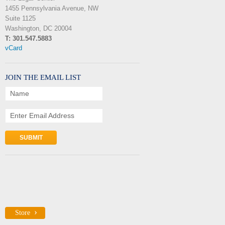
1455 Pennsylvania Avenue, NW
Suite 1125
Washington, DC 20004
T: 301.547.5883
vCard
JOIN THE EMAIL LIST
Name
Enter Email Address
Store