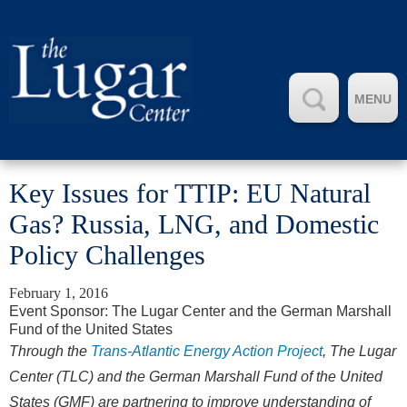
MENU
Key Issues for TTIP: EU Natural
Gas? Russia, LNG, and Domestic
Policy Challenges
February 1, 2016
Event Sponsor: The Lugar Center and the German Marshall
Fund of the United States
Through the
Trans-Atlantic Energy Action Project
, The Lugar
Center (TLC) and the German Marshall Fund of the United
States (GMF) are partnering to improve understanding of