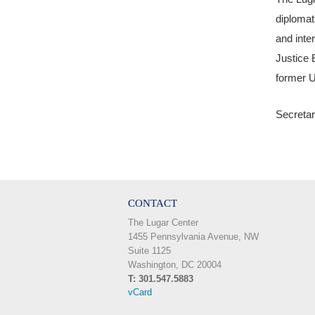
diplomat
and inte
Justice 
former U
Secretar
CONTACT
The Lugar Center
1455 Pennsylvania Avenue, NW
Suite 1125
Washington, DC 20004
T: 301.547.5883
vCard