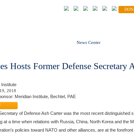
DON
FOLLOW
volved
Global Partners
News Center
Blog
es Hosts Former Defense Secretary A
Institute
19, 2018
onsor: Meridian Institute, Bechtel, PAE
F
ecretary of Defense Ash Carter was the most recent distinguished s
g at a time when relations with Russia, China, North Korea and the Mi
ration’s policies toward NATO and other alliances, are at the forefront 