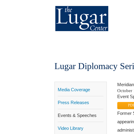
About
Our Work
Get In
Lugar Diplomacy Seri
Meridian 
Media Coverage
October 
Event Sp
Press Releases
PD
Former S
Events & Speeches
appearin
Video Library
administ