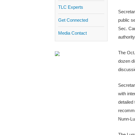
TLC Experts
Secretar
Get Connected
public s
Sec. Car
Media Contact
authorit
The Oct.
dozen di
discussi
Secretar
with int
detailed
recommen
Nunn-Lug
The Luga