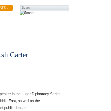
ATE
Search
Contact Us
sh Carter
peaker in the Lugar Diplomacy Series,
ddle East, as well as the
of public debate.