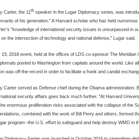
th
y Carter, the 11
speaker in the Lugar Diplomacy series, was introdu
ervants of his generation.” A Harvard scholar who has held numerous
ter’s “knowledge of international security issues is unsurpassed in ou
y on the intersection of technology and national defense,” Lugar said.
 19, 2018 event, held at the offices of LDS co-sponsor The Meridian 
plomats posted to Washington from capitals around the world. Like al
on was off-the-record in order to facilitate a frank and candid exchang
y Carter served as Defense chief during the Obama administration. B
ernational security affairs goes back much further. “At Harvard Univers
 the enormous proliferation risks associated with the collapse of the S
dations, combined with the work of Bill Perry and others, formed th
ar program--the U.S. effort to safeguard and help destroy WMD in th
r Diplomacy Series was launched in October 2016 to strengthen diplo