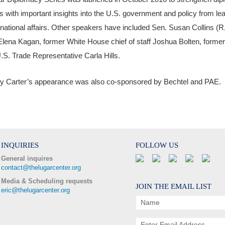
s with important insights into the U.S. government and policy from le
rnational affairs. Other speakers have included Sen. Susan Collins 
Elena Kagan, former White House chief of staff Joshua Bolten, form
.S. Trade Representative Carla Hills.
y Carter’s appearance was also co-sponsored by Bechtel and PAE.
INQUIRIES
FOLLOW US
General inquires
contact@thelugarcenter.org
Media & Scheduling requests
JOIN THE EMAIL LIST
eric@thelugarcenter.org
Name
Enter Email Address