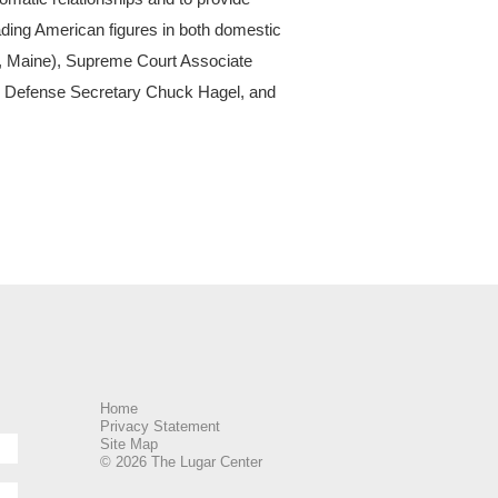
ading American figures in both domestic
(R, Maine), Supreme Court Associate
er Defense Secretary Chuck Hagel, and
Home
Privacy Statement
Site Map
© 2026 The Lugar Center