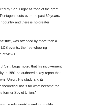
ced by Sen. Lugar as “one of the great
 Pentagon posts over the past 30 years,
r country and there is no greater
Institute, was attended by more than a
l LDS events, the free-wheeling
e of views.
ut Sen. Lugar noted that his involvement
ity in 1991 he authored a key report that
oviet Union. His study and its
e theoretical basis for what became the
e former Soviet Union.”
matic relationships and to provide