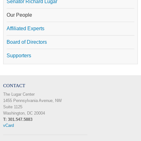
Senator Richard Lugar
Our People
Affiliated Experts
Board of Directors
Supporters
CONTACT
The Lugar Center
1455 Pennsylvania Avenue, NW
Suite 1125
Washington, DC 20004
T: 301.547.5883
vCard