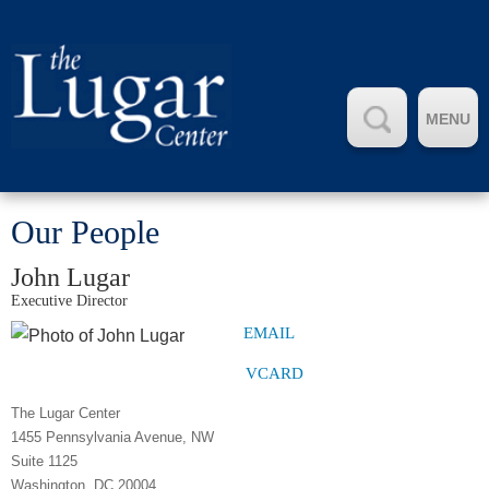
MENU
Our People
John Lugar
Executive Director
EMAIL
VCARD
The Lugar Center
1455 Pennsylvania Avenue, NW
Suite 1125
Washington, DC 20004