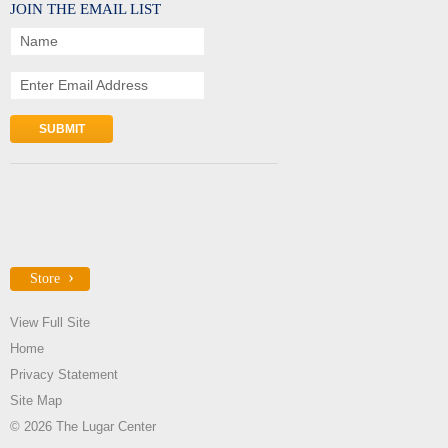
JOIN THE EMAIL LIST
Name
Enter Email Address
Store
View Full Site
Home
Privacy Statement
Site Map
© 2026 The Lugar Center