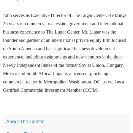
John serves as Executive Director of The Lugar Center. He brings
25 years of commercial real estate, government and international
business experience to The Lugar Center. Mr. Lugar was the
founder and partner of an international private equity firm focused
on South America and has significant business development
experience, including assignments and new ventures in the then
Newly Independent States of the former Soviet Union, Hungary,
Mexico and South Africa. Lugar is a licensed, practicing
commercial realtor in Metropolitan Washington, DC, as well as a
Certified Commercial Investment Member (CCIM).
About The Center